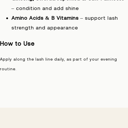
– condition and add shine
Amino Acids & B Vitamins
– support lash
strength and appearance
How to Use
Apply along the lash line daily, as part of your evening
routine.