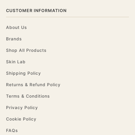
CUSTOMER INFORMATION
About Us
Brands
Shop All Products
Skin Lab
Shipping Policy
Returns & Refund Policy
Terms & Conditions
Privacy Policy
Cookie Policy
FAQs