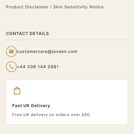
Product Disclaimer / Skin Sensitivity Notice
CONTACT DETAILS
customercare@joveen.com
+44 208 144 2681
Fast UK Delivery
Free UK delivery on orders over £60