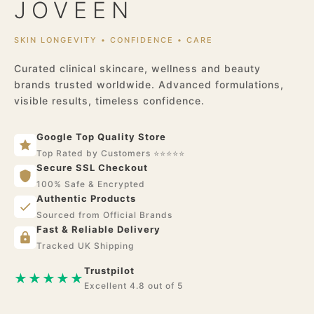
JOVEEN
SKIN LONGEVITY • CONFIDENCE • CARE
Curated clinical skincare, wellness and beauty
brands trusted worldwide. Advanced formulations,
visible results, timeless confidence.
Google Top Quality Store
Top Rated by Customers ⭐⭐⭐⭐⭐
Secure SSL Checkout
100% Safe & Encrypted
Authentic Products
Sourced from Official Brands
Fast & Reliable Delivery
Tracked UK Shipping
Trustpilot
★★★★★
Excellent 4.8 out of 5