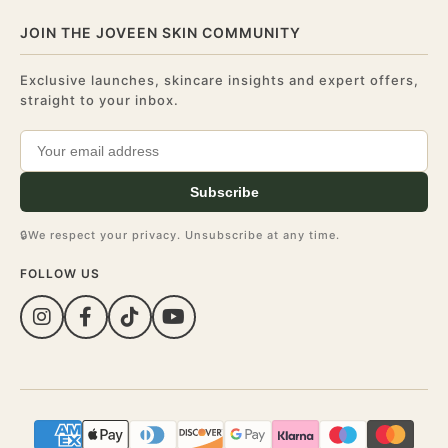
JOIN THE JOVEEN SKIN COMMUNITY
Exclusive launches, skincare insights and expert offers,
straight to your inbox.
Subscribe
🔒
We respect your privacy. Unsubscribe at any time.
FOLLOW US