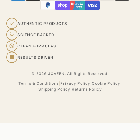
AUTHENTIC PRODUCTS
SCIENCE BACKED
CLEAN FORMULAS
RESULTS DRIVEN
© 2026 JOVEEN. All Rights Reserved.
Terms & Conditions
|
Privacy Policy
|
Cookie Policy
|
Shipping Policy
|
Returns Policy