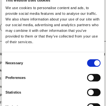
This website uses cookies
We use cookies to personalise content and ads, to
provide social media features and to analyse our traffic.
We also share information about your use of our site with
our social media, advertising and analytics partners who
Description
may combine it with other information that you’ve
provided to them or that they’ve collected from your use
of their services.
RevitaLash® Advanced Eyelash Conditioner conditions and
C
protects lashes from everyday stresses with a one-of-a-
Necessary
o
Se
Yo
n
kind, ophthalmologist-developed formula. Encapsulated
s
Preferences
time-release technology is designed to be gentle on
e
n
sensitive eyes, while powerful peptides and botanicals
t
Statistics
protect against breakage and brittleness, improving
S
flexibility, moisture and shine.
e