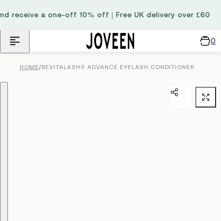
Skip to content
 receive a one-off 10% off | Free UK delivery over £60
0
C
a
/
REVITALASH® ADVANCE EYELASH CONDITIONER
HOME
r
t
Skip to product information