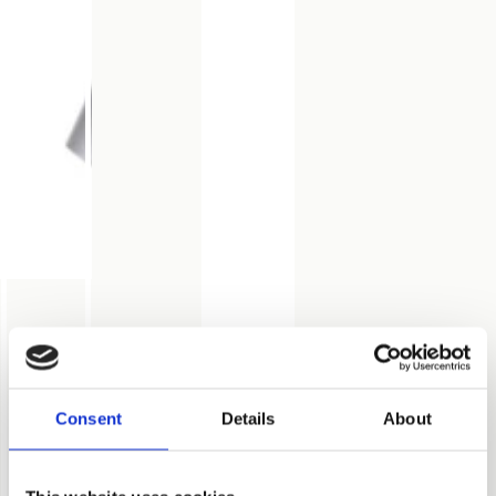
Consent
Details
About