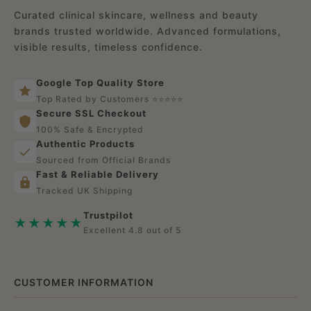
c
Curated clinical skincare, wellness and beauty
brands trusted worldwide. Advanced formulations,
e
visible results, timeless confidence.
Google Top Quality Store
Top Rated by Customers ⭐⭐⭐⭐⭐
Secure SSL Checkout
100% Safe & Encrypted
Authentic Products
Sourced from Official Brands
Fast & Reliable Delivery
Tracked UK Shipping
Trustpilot
★★★★★
Excellent 4.8 out of 5
CUSTOMER INFORMATION