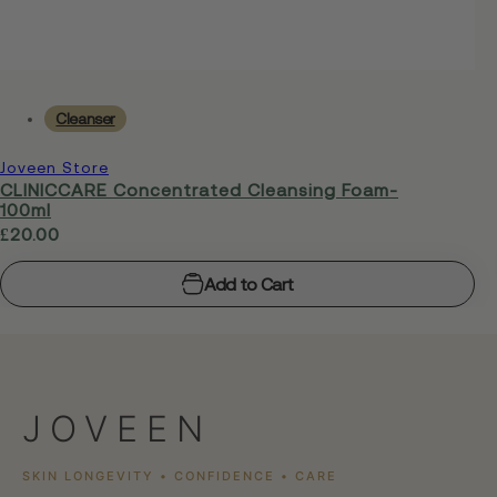
Cleanser
Joveen Store
CLINICCARE Concentrated Cleansing Foam-
100ml
R
£20.00
e
Add to Cart
g
u
l
a
r
JOVEEN
p
r
SKIN LONGEVITY • CONFIDENCE • CARE
i