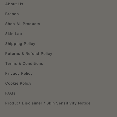
About Us
Brands
Shop All Products
Skin Lab
Shipping Policy
Returns & Refund Policy
Terms & Conditions
Privacy Policy
Cookie Policy
FAQs
Product Disclaimer / Skin Sensitivity Notice