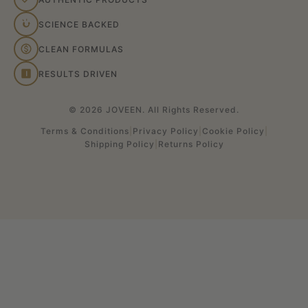
SCIENCE BACKED
CLEAN FORMULAS
RESULTS DRIVEN
© 2026 JOVEEN. All Rights Reserved.
Terms & Conditions
|
Privacy Policy
|
Cookie Policy
|
Shipping Policy
|
Returns Policy