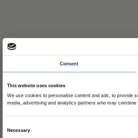
Consent
This website uses cookies
We use cookies to personalise content and ads, to provide soc
media, advertising and analytics partners who may combine it 
C
Necessary
o