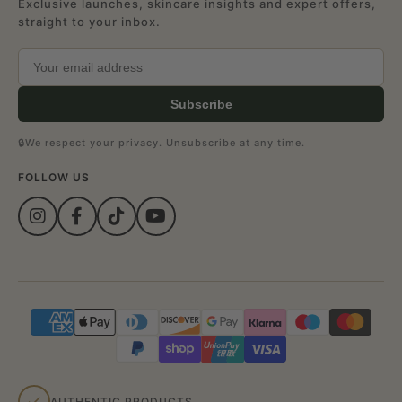
Exclusive launches, skincare insights and expert offers,
straight to your inbox.
Subscribe
🔒
We respect your privacy. Unsubscribe at any time.
FOLLOW US
AUTHENTIC PRODUCTS