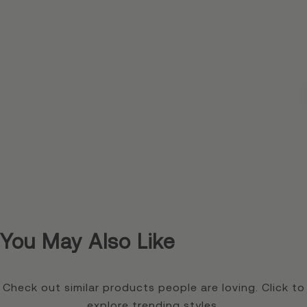
You May Also Like
Check out similar products people are loving. Click to
explore trending styles.