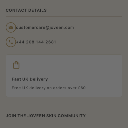
CONTACT DETAILS
customercare@joveen.com
+44 208 144 2681
Fast UK Delivery
Free UK delivery on orders over £60
JOIN THE JOVEEN SKIN COMMUNITY