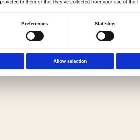
Search
Your Cart
pro
0
 provided to them or that they’ve collected from your use of their
is
 of nature, however, we can delay
duc
e
ic natural foods.
ts
m
Preferences
Statistics
righ
p
t
t
belo
y.
w!
Allow selection