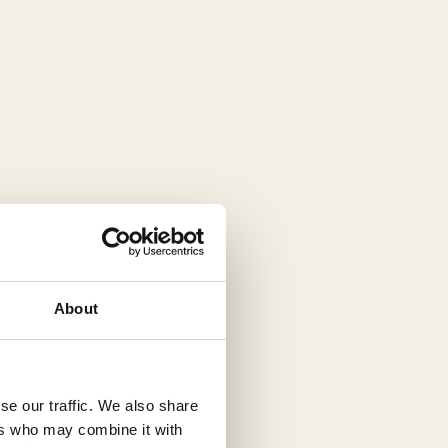
About
se our traffic. We also share
ers who may combine it with