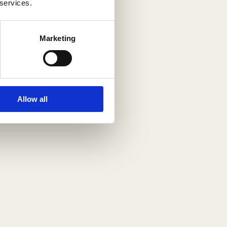
 services.
Marketing
Allow all