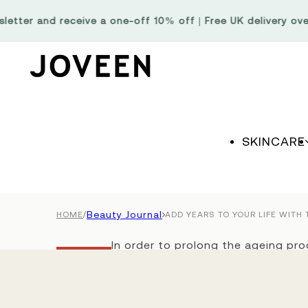
Skip to content
er and receive a one-off 10% off | Free UK delivery over £6
SKINCARE
/
Beauty Journal
HOME
ADD YEARS TO YOUR LIFE WITH
In order to prolong the ageing proc
Beauty
possible, we need to provide good
Journal
their renewal capacity remains str
looking, feeling and maintaining you
Add Years